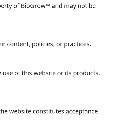
property of BioGrow™ and may not be
r content, policies, or practices.
use of this website or its products.
the website constitutes acceptance