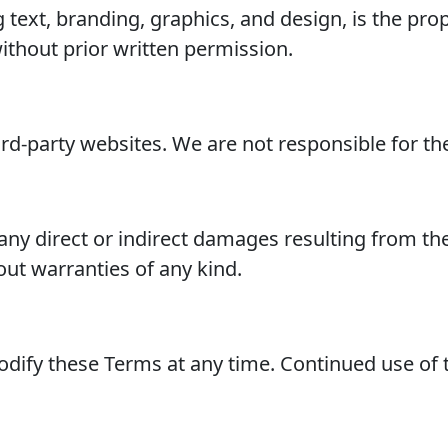
ng text, branding, graphics, and design, is the 
ithout prior written permission.
rd-party websites. We are not responsible for thei
any direct or indirect damages resulting from the 
hout warranties of any kind.
odify these Terms at any time. Continued use of 