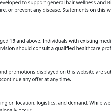
veloped to support general hair wellness and Bi
cure, or prevent any disease. Statements on this
aged 18 and above. Individuals with existing medi
vision should consult a qualified healthcare prof
, and promotions displayed on this website are su
scontinue any offer at any time.
ng on location, logistics, and demand. While we
ionally occur.