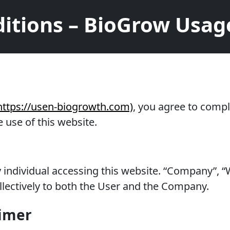
itions – BioGrow Usage
https://usen-biogrowth.com)
, you agree to compl
 use of this website.
ny individual accessing this website. “Company”,
collectively to both the User and the Company.
aimer