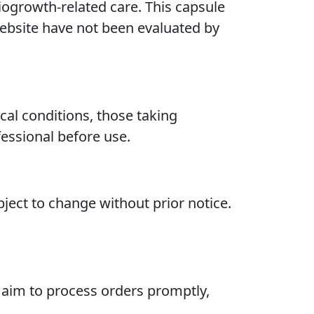
ogrowth-related care. This capsule
 website have not been evaluated by
cal conditions, those taking
essional before use.
bject to change without prior notice.
 aim to process orders promptly,