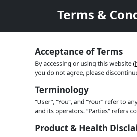
Terms & Cond
Acceptance of Terms
By accessing or using this website
(
you do not agree, please discontinue
Terminology
“User”, “You”, and “Your” refer to a
and its operators. “Parties” refers 
Product & Health Discl