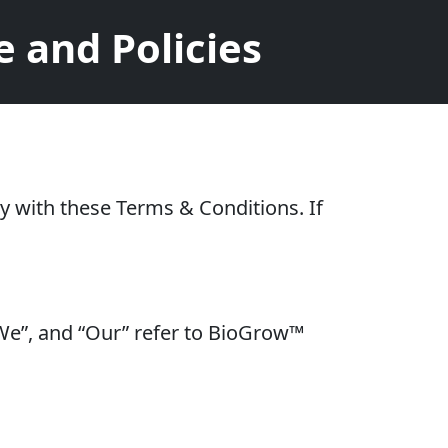
 and Policies
y with these Terms & Conditions. If
 “We”, and “Our” refer to BioGrow™