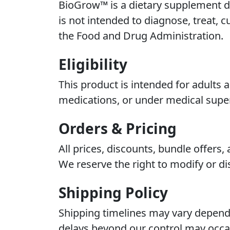
BioGrow™ is a dietary supplement de
is not intended to diagnose, treat, 
the Food and Drug Administration.
Eligibility
This product is intended for adults 
medications, or under medical super
Orders & Pricing
All prices, discounts, bundle offers
We reserve the right to modify or di
Shipping Policy
Shipping timelines may vary dependi
delays beyond our control may occas