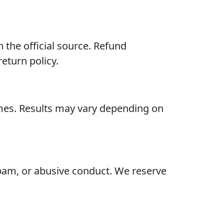
the official source. Refund
eturn policy.
omes. Results may vary depending on
 spam, or abusive conduct. We reserve