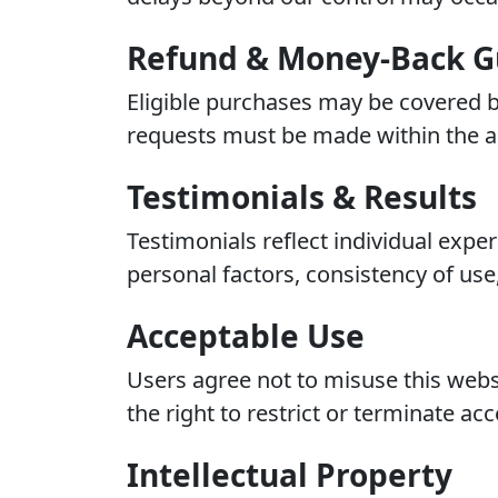
Refund & Money-Back G
Eligible purchases may be covered b
requests must be made within the ap
Testimonials & Results
Testimonials reflect individual exp
personal factors, consistency of use,
Acceptable Use
Users agree not to misuse this websi
the right to restrict or terminate acc
Intellectual Property