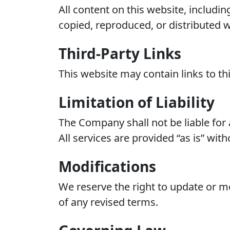
All content on this website, includi
copied, reproduced, or distributed w
Third-Party Links
This website may contain links to thi
Limitation of Liability
The Company shall not be liable for 
All services are provided “as is” wit
Modifications
We reserve the right to update or m
of any revised terms.