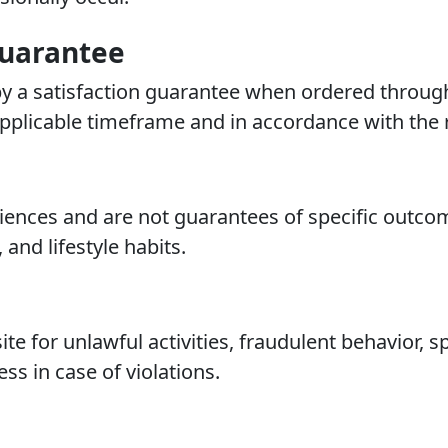
uarantee
y a satisfaction guarantee when ordered through 
plicable timeframe and in accordance with the r
eriences and are not guarantees of specific outc
 and lifestyle habits.
te for unlawful activities, fraudulent behavior,
ess in case of violations.