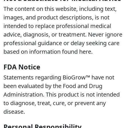
The content on this website, including text,
images, and product descriptions, is not
intended to replace professional medical
advice, diagnosis, or treatment. Never ignore
professional guidance or delay seeking care
based on information found here.
FDA Notice
Statements regarding BioGrow™ have not
been evaluated by the Food and Drug
Administration. This product is not intended
to diagnose, treat, cure, or prevent any
disease.
Personal Responsibility