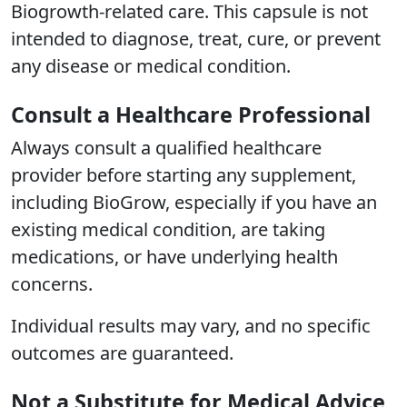
Biogrowth-related care. This capsule is not
intended to diagnose, treat, cure, or prevent
any disease or medical condition.
Consult a Healthcare Professional
Always consult a qualified healthcare
provider before starting any supplement,
including BioGrow, especially if you have an
existing medical condition, are taking
medications, or have underlying health
concerns.
Individual results may vary, and no specific
outcomes are guaranteed.
Not a Substitute for Medical Advice