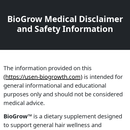
BioGrow Medical Disclaimer
and Safety Information
The information provided on this
(https://usen-biogrowth.com)
is intended for
general informational and educational
purposes only and should not be considered
medical advice.
BioGrow™
is a dietary supplement designed
to support general hair wellness and