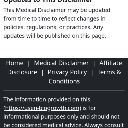
This Medical Disclaimer may be updated
from time to time to reflect changes in
policies, regulations, or practices. Any
updates will be published on this page.
Home
Medical Disclaimer
Affiliate
|
|
Disclosure
Privacy Policy
Terms &
|
|
Conditions
The information provided on this
(https://usen-biogrowth.com)
is for
informational purposes only and should not
be considered medical advice. Always consult