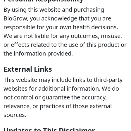
By using this website and purchasing
BioGrow, you acknowledge that you are
responsible for your own health decisions.
We are not liable for any outcomes, misuse,
or effects related to the use of this product or
the information provided.
External Links
This website may include links to third-party
websites for additional information. We do
not control or guarantee the accuracy,
relevance, or practices of those external
sources.
Updates to This Disclaimer