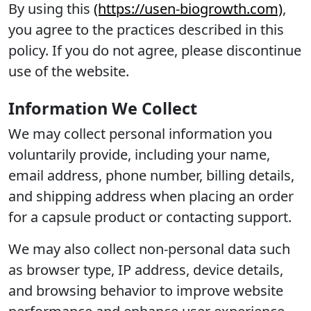
By using this
(https://usen-biogrowth.com)
,
you agree to the practices described in this
policy. If you do not agree, please discontinue
use of the website.
Information We Collect
We may collect personal information you
voluntarily provide, including your name,
email address, phone number, billing details,
and shipping address when placing an order
for a capsule product or contacting support.
We may also collect non-personal data such
as browser type, IP address, device details,
and browsing behavior to improve website