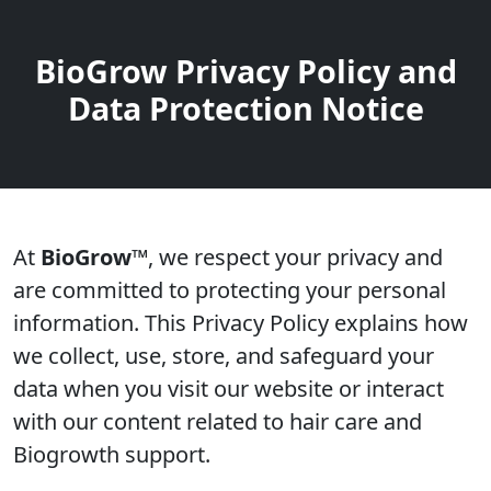
BioGrow Privacy Policy and
Data Protection Notice
At
BioGrow™
, we respect your privacy and
are committed to protecting your personal
information. This Privacy Policy explains how
we collect, use, store, and safeguard your
data when you visit our website or interact
with our content related to hair care and
Biogrowth support.