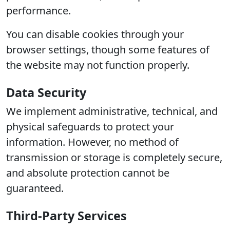
performance.
You can disable cookies through your
browser settings, though some features of
the website may not function properly.
Data Security
We implement administrative, technical, and
physical safeguards to protect your
information. However, no method of
transmission or storage is completely secure,
and absolute protection cannot be
guaranteed.
Third-Party Services