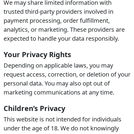
We may share limited information with
trusted third-party providers involved in
payment processing, order fulfillment,
analytics, or marketing. These providers are
expected to handle your data responsibly.
Your Privacy Rights
Depending on applicable laws, you may
request access, correction, or deletion of your
personal data. You may also opt out of
marketing communications at any time.
Children’s Privacy
This website is not intended for individuals
under the age of 18. We do not knowingly