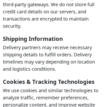
third-party gateways. We do not store full
credit card details on our servers, and
transactions are encrypted to maintain
security.
Shipping Information
Delivery partners may receive necessary
shipping details to fulfill orders. Delivery
timelines may vary depending on location
and logistics conditions.
Cookies & Tracking Technologies
We use cookies and similar technologies to
analyze traffic, remember preferences,
personalize content, and improve website