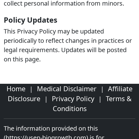
collect personal information from minors.
Policy Updates
This Privacy Policy may be updated
periodically to reflect changes in practices or
legal requirements. Updates will be posted
on this page.
Home
Medical Disclaimer
Affiliate
|
|
Disclosure
Privacy Policy
Terms &
|
|
Conditions
The information provided on this
(https://usen-biogrowth.com)
is for