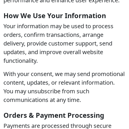
performance and enhance user experience.
How We Use Your Information
Your information may be used to process
orders, confirm transactions, arrange
delivery, provide customer support, send
updates, and improve overall website
functionality.
With your consent, we may send promotional
content, updates, or relevant information.
You may unsubscribe from such
communications at any time.
Orders & Payment Processing
Payments are processed through secure