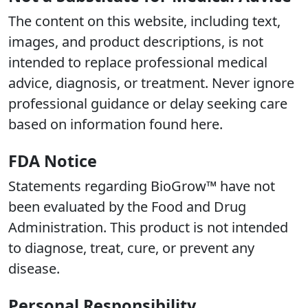
The content on this website, including text,
images, and product descriptions, is not
intended to replace professional medical
advice, diagnosis, or treatment. Never ignore
professional guidance or delay seeking care
based on information found here.
FDA Notice
Statements regarding BioGrow™ have not
been evaluated by the Food and Drug
Administration. This product is not intended
to diagnose, treat, cure, or prevent any
disease.
Personal Responsibility