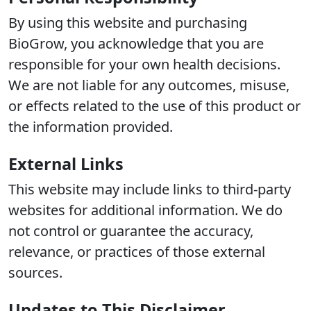
By using this website and purchasing
BioGrow, you acknowledge that you are
responsible for your own health decisions.
We are not liable for any outcomes, misuse,
or effects related to the use of this product or
the information provided.
External Links
This website may include links to third-party
websites for additional information. We do
not control or guarantee the accuracy,
relevance, or practices of those external
sources.
Updates to This Disclaimer