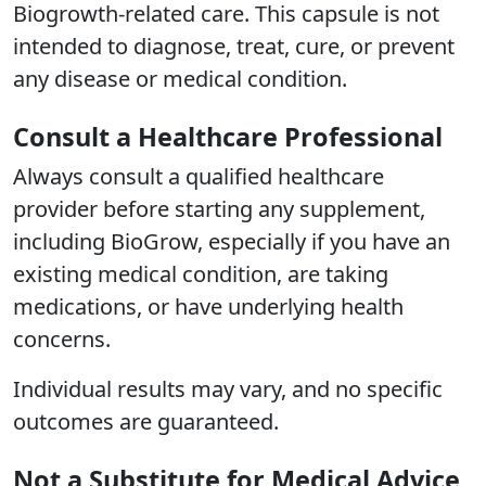
Biogrowth-related care. This capsule is not
intended to diagnose, treat, cure, or prevent
any disease or medical condition.
Consult a Healthcare Professional
Always consult a qualified healthcare
provider before starting any supplement,
including BioGrow, especially if you have an
existing medical condition, are taking
medications, or have underlying health
concerns.
Individual results may vary, and no specific
outcomes are guaranteed.
Not a Substitute for Medical Advice