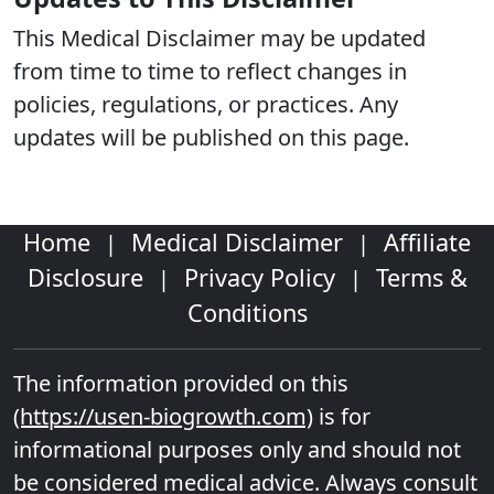
This Medical Disclaimer may be updated
from time to time to reflect changes in
policies, regulations, or practices. Any
updates will be published on this page.
Home
Medical Disclaimer
Affiliate
|
|
Disclosure
Privacy Policy
Terms &
|
|
Conditions
The information provided on this
(https://usen-biogrowth.com)
is for
informational purposes only and should not
be considered medical advice. Always consult