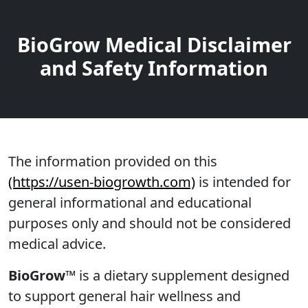
BioGrow Medical Disclaimer
and Safety Information
The information provided on this
(https://usen-biogrowth.com)
is intended for
general informational and educational
purposes only and should not be considered
medical advice.
BioGrow™
is a dietary supplement designed
to support general hair wellness and